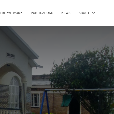
ERE WE WORK
PUBLICATIONS
NEWS
ABOUT