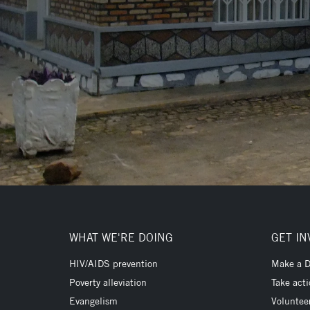
WHAT WE'RE DOING
GET IN
HIV/AIDS prevention
Make a D
Poverty alleviation
Take act
Evangelism
Voluntee