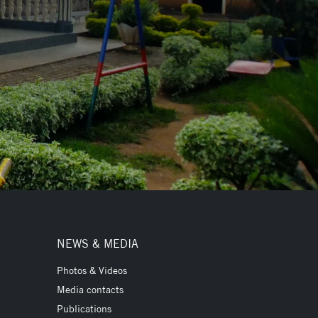
NEWS & MEDIA
Photos & Videos
Media contacts
Publications