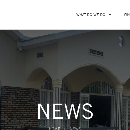
WHAT DO WE DO
WH
NEWS
HOME
NEWS