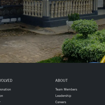
VOLVED
ABOUT
onation
Team Members
ion
Leadership
r
Careers