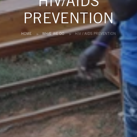
HIV/AIDS
PREVENTION
HOME
WHAT WE DO
HIV / AIDS PREVENTION