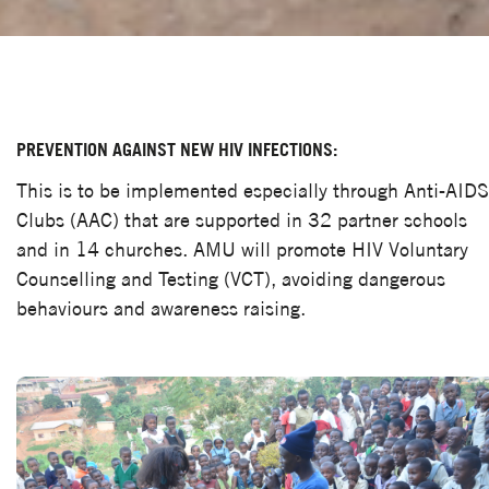
PREVENTION AGAINST NEW HIV INFECTIONS:
This is to be implemented especially through Anti-AIDS
Clubs (AAC) that are supported in 32 partner schools
and in 14 churches. AMU will promote HIV Voluntary
Counselling and Testing (VCT), avoiding dangerous
behaviours and awareness raising.