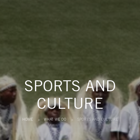
SPORTS AND
CULTURE
HOME
WHAT WE DO
SPORTS AND CULTURE