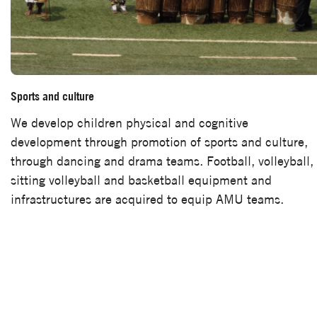
Sports and culture
We develop children physical and cognitive
development through promotion of sports and culture,
through dancing and drama teams. Football, volleyball,
sitting volleyball and basketball equipment and
infrastructures are acquired to equip AMU teams.